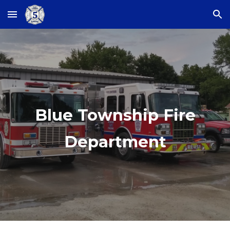
Skip to main content
Skip to navigation
Blue Township Fire
Department