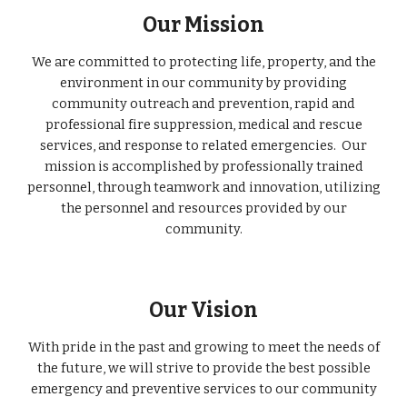
Our Mission
We are committed to protecting life, property, and the
environment in our community by providing
community outreach and prevention, rapid and
professional fire suppression, medical and rescue
services, and response to related emergencies. Our
mission is accomplished by professionally trained
personnel, through teamwork and innovation, utilizing
the personnel and resources provided by our
community.
Our Vision
With pride in the past and growing to meet the needs of
the future, we will strive to provide the best possible
emergency and preventive services to our community