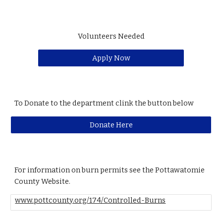
Volunteers Needed
Apply Now
To Donate to the department clink the button below
Donate Here
For information on burn permits see the Pottawatomie
County Website.
www.pottcounty.org/174/Controlled-Burns