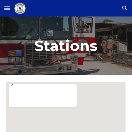
Skip to main content
Skip to navigation
Stations