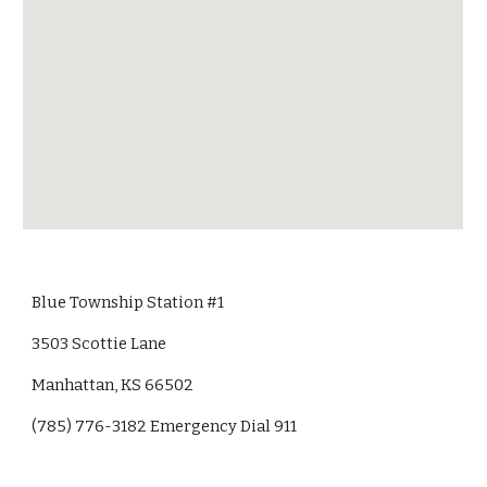
Blue Township Station #1
3503 Scottie Lane
Manhattan, KS 66502
(785) 776-3182 Emergency Dial 911